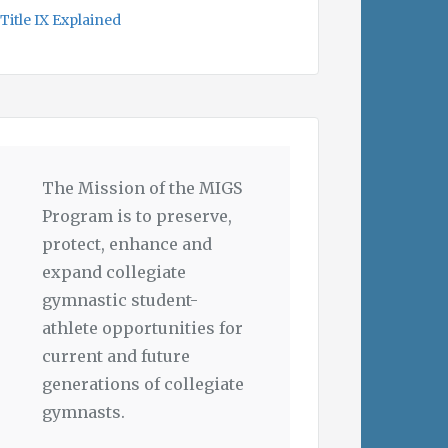
Title IX Explained
The Mission of the MIGS
Program is to preserve,
protect, enhance and
expand collegiate
gymnastic student-
athlete opportunities for
current and future
generations of collegiate
gymnasts.