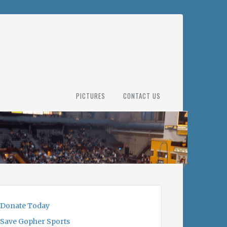
PICTURES
CONTACT US
Donate Today
Save Gopher Sports