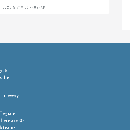
 13, 2019
BY
MIGS PROGRAM
.
giate
s the
m in every
llegiate
there are 20
b teams.