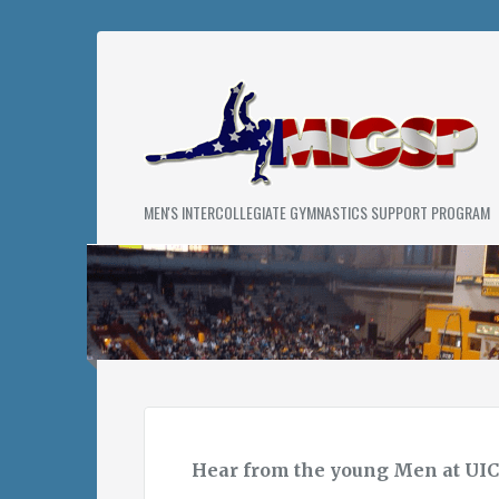
Skip
to
content
MIGS
MEN'S INTERCOLLEGIATE GYMNASTICS SUPPORT PROGRAM
PROGRAM
Hear from the young Men at UIC