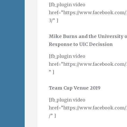
[fb_plugin video
href=”https://www.facebook.com/
3/” ]
Mike Burns and the University 
Response to UIC Decission
[fb_plugin video
href=”https://www.facebook.com/
” ]
Team Cup Venue 2019
[fb_plugin video
href=”https://www.facebook.com/
/” ]