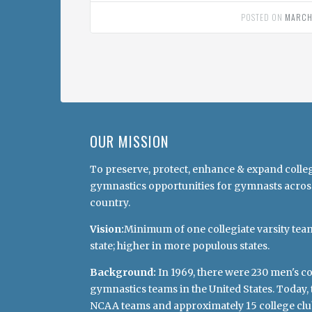
POSTED ON
MARCH
OUR MISSION
To preserve, protect, enhance & expand colle
gymnastics opportunities for gymnasts acros
country.
Vision:
Minimum of one collegiate varsity tea
state; higher in more populous states.
Background:
In 1969, there were 230 men's co
gymnastics teams in the United States. Today, 
NCAA teams and approximately 15 college clu