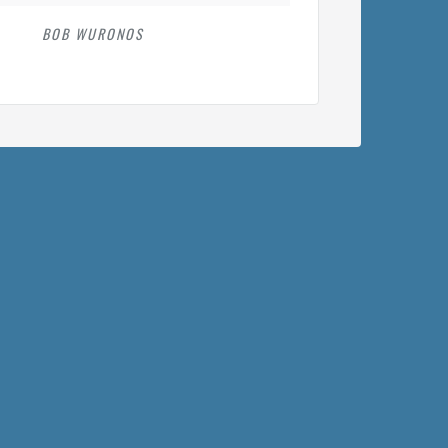
BOB WURONOS