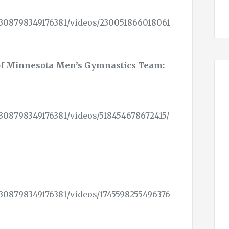
308798349176381/videos/230051866018061
of Minnesota Men’s Gymnastics Team:
308798349176381/videos/518454678672415/
308798349176381/videos/1745598255496376