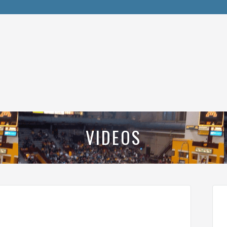
VIDEOS